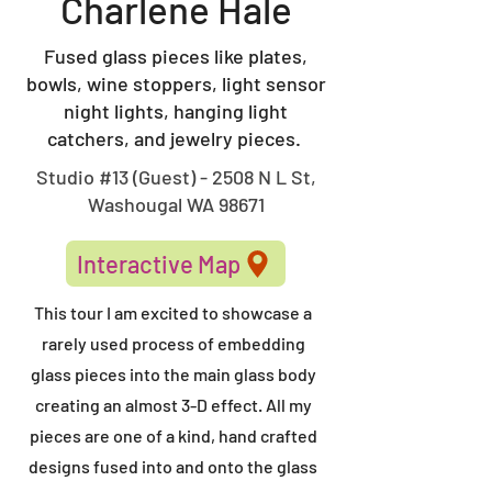
Charlene Hale
Fused glass pieces like plates,
bowls, wine stoppers, light sensor
night lights, hanging light
catchers, and jewelry pieces.
Studio #13 (Guest) - 2508 N L St,
Washougal WA 98671
Interactive Map
This tour I am excited to showcase a
rarely used process of embedding
glass pieces into the main glass body
creating an almost 3-D effect. All my
pieces are one of a kind, hand crafted
designs fused into and onto the glass