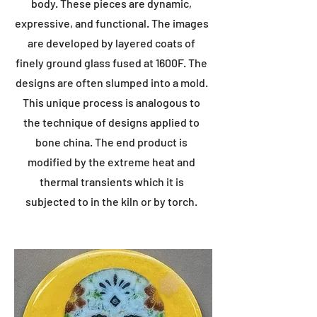
body. These pieces are dynamic,
expressive, and functional. The images
are developed by layered coats of
finely ground glass fused at 1600F. The
designs are often slumped into a mold.
This unique process is analogous to
the technique of designs applied to
bone china. The end product is
modified by the extreme heat and
thermal transients which it is
subjected to in the kiln or by torch.