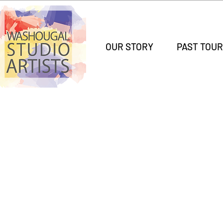
OUR STORY
PAST TOUR