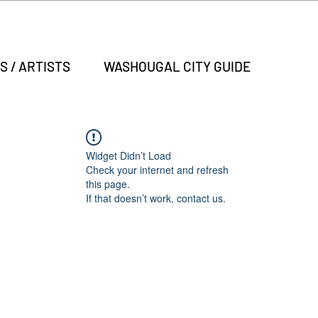
S / ARTISTS
WASHOUGAL CITY GUIDE
Widget Didn’t Load
Check your internet and refresh
this page.
If that doesn’t work, contact us.