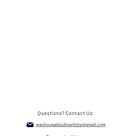
Questions? Contact Us:
washougalstudioartists@gmail.com