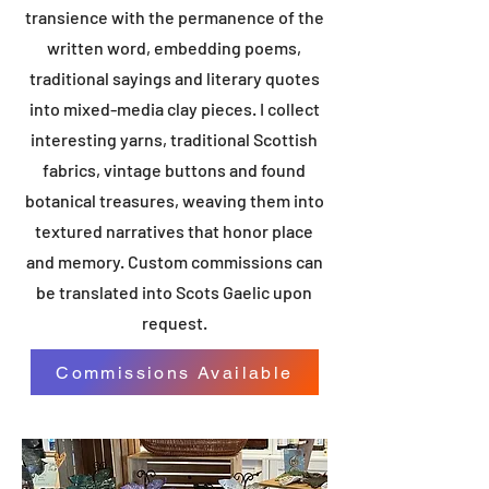
transience with the permanence of the
written word, embedding poems,
traditional sayings and literary quotes
into mixed-media clay pieces. I collect
interesting yarns, traditional Scottish
fabrics, vintage buttons and found
botanical treasures, weaving them into
textured narratives that honor place
and memory. Custom commissions can
be translated into Scots Gaelic upon
request.
Commissions Available