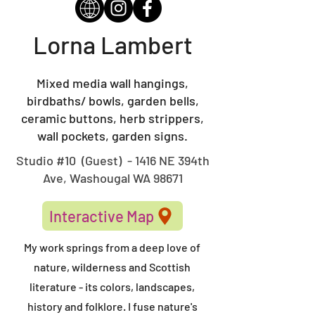
Lorna Lambert
Mixed media wall hangings,
birdbaths/ bowls, garden bells,
ceramic buttons, herb strippers,
wall pockets, garden signs.
Studio #10 (Guest) - 1416 NE 394th
Ave, Washougal WA 98671
Interactive Map
My work springs from a deep love of
nature, wilderness and Scottish
literature - its colors, landscapes,
history and folklore. I fuse nature's