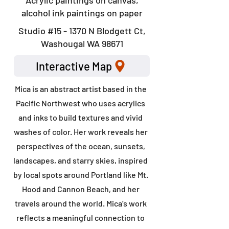
Acrylic paintings on canvas,
alcohol ink paintings on paper
Studio #15 - 1370 N Blodgett Ct,
Washougal WA 98671
Interactive Map
Mica is an abstract artist based in the
Pacific Northwest who uses acrylics
and inks to build textures and vivid
washes of color. Her work reveals her
perspectives of the ocean, sunsets,
landscapes, and starry skies, inspired
by local spots around Portland like Mt.
Hood and Cannon Beach, and her
travels around the world. Mica’s work
reflects a meaningful connection to