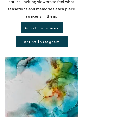
nature, inviting viewers to feel what
sensations and memories each piece
awakens in them.
Artist Facebook
Artist Instagram