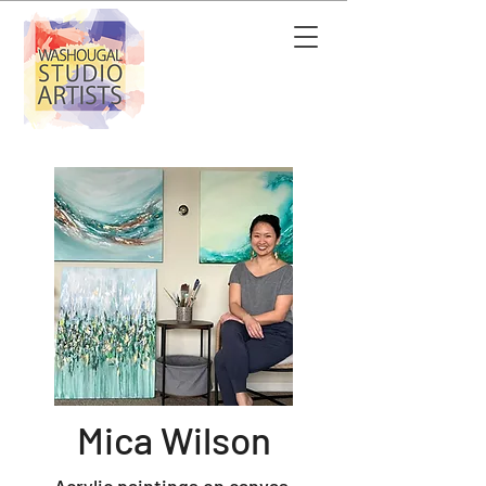
Mica Wilson