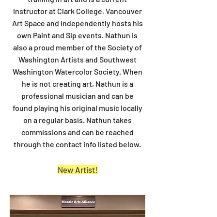
instructor at Clark College, Vancouver
Art Space and independently hosts his
own Paint and Sip events. Nathun is
also a proud member of the Society of
Washington Artists and Southwest
Washington Watercolor Society. When
he is not creating art, Nathun is a
professional musician and can be
found playing his original music locally
on a regular basis. Nathun takes
commissions and can be reached
through the contact info listed below.
New Artist!