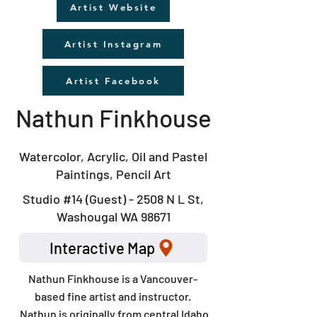
Artist Website
Artist Instagram
Artist Facebook
Nathun Finkhouse
Watercolor, Acrylic, Oil and Pastel
Paintings, Pencil Art
Studio #14 (Guest) - 2508 N L St,
Washougal WA 98671
Interactive Map
Nathun Finkhouse is a Vancouver-
based fine artist and instructor.
Nathun is originally from central Idaho