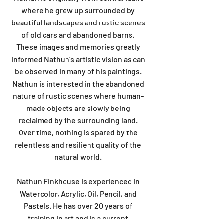
where he grew up surrounded by
beautiful landscapes and rustic scenes
of old cars and abandoned barns.
These images and memories greatly
informed Nathun’s artistic vision as can
be observed in many of his paintings.
Nathun is interested in the abandoned
nature of rustic scenes where human-
made objects are slowly being
reclaimed by the surrounding land.
Over time, nothing is spared by the
relentless and resilient quality of the
natural world.
Nathun Finkhouse is experienced in
Watercolor, Acrylic, Oil, Pencil, and
Pastels. He has over 20 years of
training in art and is a current