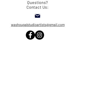
Questions?
Contact Us:
washougalstudioartists@gmail.com
© Copyright 2026 Washougal Studio
Arists - All Images are the property of the
artists and are protected by copyright. No
image can be used without the written
permission of the artist.