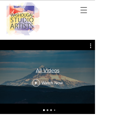
All Videos
Watch Now