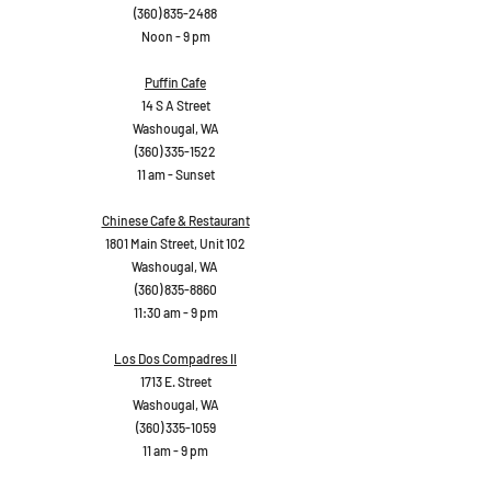
(360) 835-2488
Noon - 9 pm
Puffin Cafe
14 S A Street
Washougal, WA
(360) 335-1522
11 am - Sunset
Chinese Cafe & Restaurant
1801 Main Street, Unit 102
Washougal, WA
(360) 835-8860
11:30 am - 9 pm
Los Dos Compadres II
1713 E. Street
Washougal, WA
(360) 335-1059
11 am - 9 pm