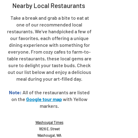
Nearby Local Restaurants
Take a break and grab a bite to eat at
one of our recommended local
restaurants. We've handpicked a few of
our favorites, each offering a unique
dining experience with something for
everyone. From cozy cafes to farm-to-
table restaurants, these local gems are
sure to delight your taste buds. Check
out our list below and enjoy a delicious
meal during your art-filled day.
Note:
All of the restaurants are listed
on the
Google tour map
with Yellow
markers.
Washougal Times
1826 E. Street
Washougal, WA