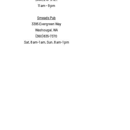
11 am - 9 pm
Smeads Pub
3395 Evergreen Way
Washougal, WA
(360) 835-7370
Sat. 8 am-1 am, Sun. 8 am-1 pm
Danglicious
1887 Main Street
Washougal, WA
(360)
210-5049
11 am - 9 pm
Trap Door Brewery
1834 Main Street
Washougal, WA
(360) 210-7331
Sat 11-11, Sun. 11-10