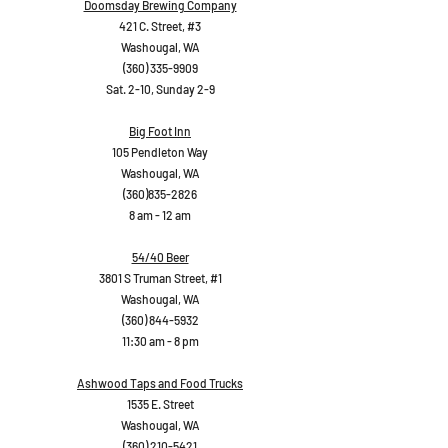
Doomsday Brewing Company
421 C. Street, #3
Washougal, WA
(360) 335-9909
Sat. 2-10, Sunday 2-9
Big Foot Inn
105 Pendleton Way
Washougal, WA
(360)835-2826
8 am - 12 am
54/40 Beer
3801 S Truman Street, #1
Washougal, WA
(360) 844-5932
11:30 am - 8 pm
Ashwood Taps and Food Trucks
1535 E. Street
Washougal, WA
(360) 210-5421